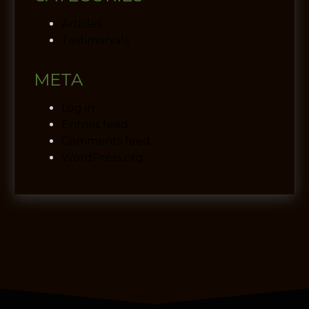
Articles
Testimonials
META
Log in
Entries feed
Comments feed
WordPress.org