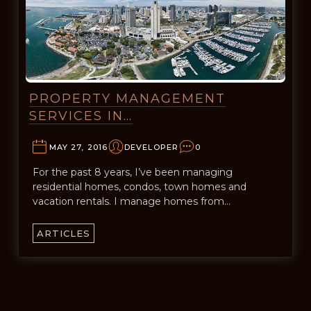
PROPERTY MANAGEMENT
SERVICES IN…
MAY 27, 2016
DEVELOPER
0
For the past 8 years, I’ve been managing
residential homes, condos, town homes and
vacation rentals. I manage homes from…
ARTICLES