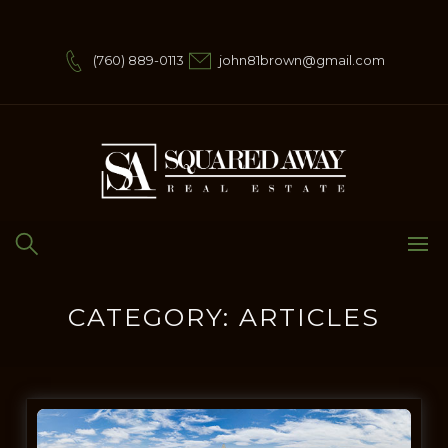
Skip
to
content
(760) 889-0113
john81brown@gmail.com
CATEGORY:
ARTICLES