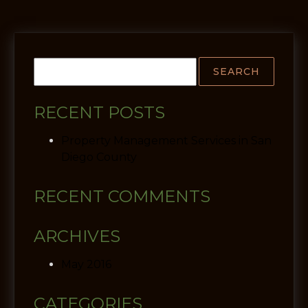
RECENT POSTS
Property Management Services in San
Diego County
RECENT COMMENTS
ARCHIVES
May 2016
CATEGORIES