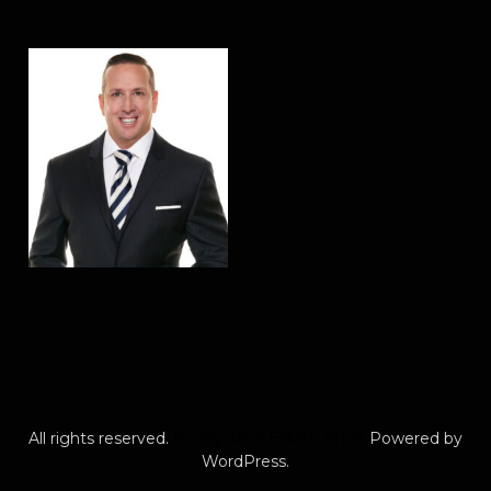
All rights reserved.
Realty: Real Estate WDA
Powered by
WordPress.